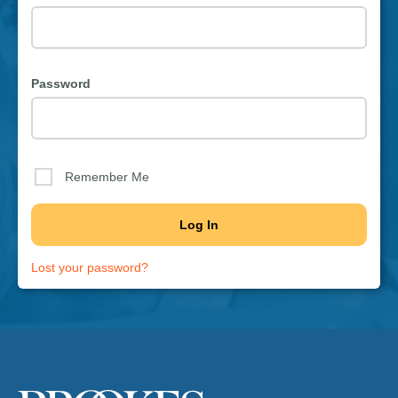
Password
Remember Me
Lost your password?