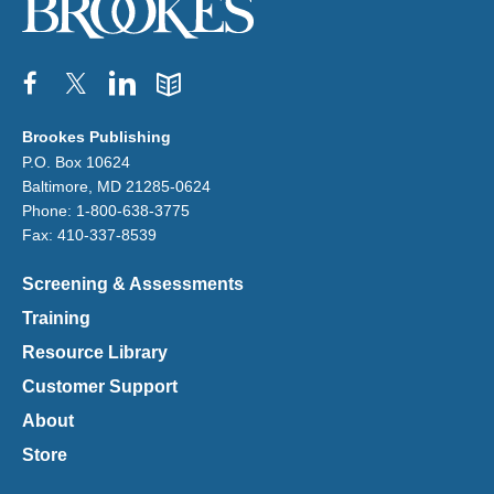
Facebook
Twitter
Pinterest
Blog
Brookes Publishing
P.O. Box 10624
Baltimore, MD 21285-0624
Phone: 1-800-638-3775
Fax: 410-337-8539
Screening & Assessments
Training
Resource Library
Customer Support
About
Store