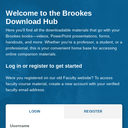
Skip
to
Welcome to the Brookes
content
Download Hub
Here you’ll find all the downloadable materials that go with your
Brookes books—videos, PowerPoint presentations, forms,
handouts, and more. Whether you’re a professor, a student, or a
professional, this is your convenient home base for accessing
online companion materials.
Log in or register to get started
Were you registered on our old Faculty website? To access
faculty course material, create a new account with your verified
faculty email address.
LOGIN
REGISTER
Username